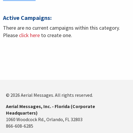
Active Campaigns:
There are no current campaigns within this category.
Please
click here
to create one.
© 2026 Aerial Messages. All rights reserved.
Aerial Messages, Inc. - Florida (Corporate
Headquarters)
1060 Woodcock Rd., Orlando, FL 32803
866-608-6285