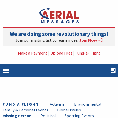
We are doing some revolutionary things!
Join our mailing list to learn more.
Join Now
»
Make a Payment
|
Upload Files
|
Fund-a-Flight
FUND A FLIGHT
:
Activism
Environmental
Family & Personal Events
Global Issues
Missing Person
Political
Sporting Events