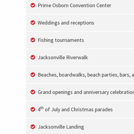
Prime Osborn Convention Center
Weddings and receptions
Fishing tournaments
Jacksonville Riverwalk
Beaches, boardwalks, beach parties, bars, 
Grand openings and anniversary celebratio
th
4
of July and Christmas parades
Jacksonville Landing