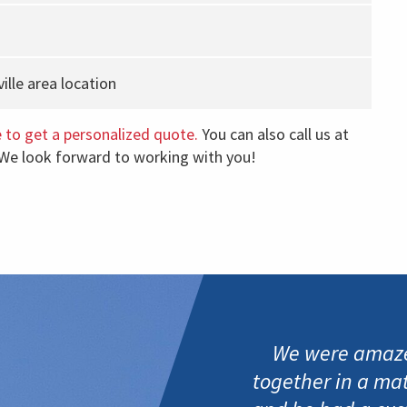
lle area location
e to get a personalized quote.
You can also call us at
 We look forward to working with you!
We were amaze
together in a ma