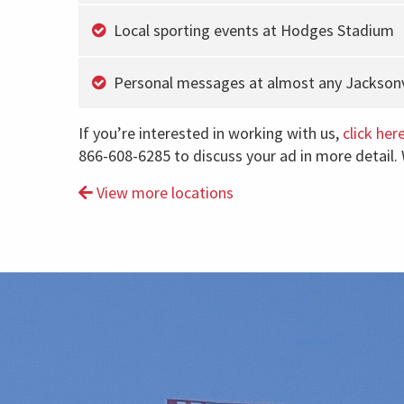
Local sporting events at Hodges Stadium
Personal messages at almost any Jacksonvi
If you’re interested in working with us,
click her
866-608-6285 to discuss your ad in more detail.
View more locations