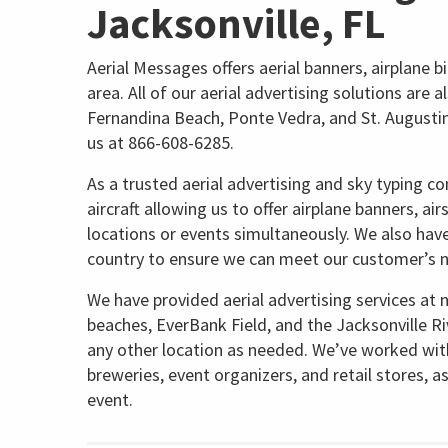
Jacksonville, FL
Aerial Messages offers aerial banners, airplane bi
area. All of our aerial advertising solutions are a
Fernandina Beach, Ponte Vedra, and St. Augustine.
us at 866-608-6285.
As a trusted aerial advertising and sky typing c
aircraft allowing us to offer airplane banners, ai
locations or events simultaneously. We also hav
country to ensure we can meet our customer’s 
We have provided aerial advertising services at 
beaches, EverBank Field, and the Jacksonville Ri
any other location as needed. We’ve worked with 
breweries, event organizers, and retail stores, a
event.