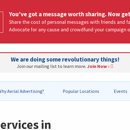
You’ve got a message worth sharing. Now get
Share the cost of personal messages with friends and fa
Advocate for any cause and crowdfund your campaign o
We are doing some revolutionary things!
Join our mailing list to learn more.
Join Now
»
hy Aerial Advertising?
Popular Locations
Events
ervices in