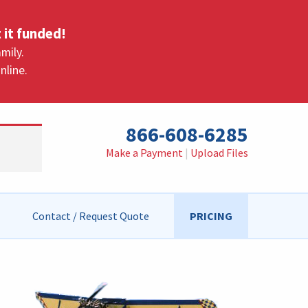
 it funded!
mily.
nline.
866-608-6285
Make a Payment
|
Upload Files
Contact / Request Quote
PRICING