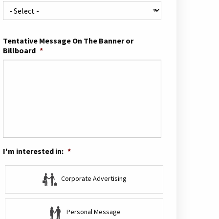
Tentative Message On The Banner or
Billboard
*
I'm interested in:
*
Corporate Advertising
Personal Message