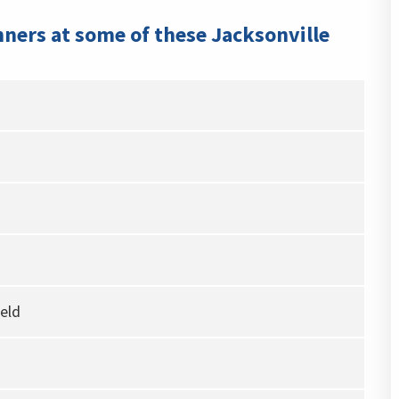
nners at some of these Jacksonville
eld