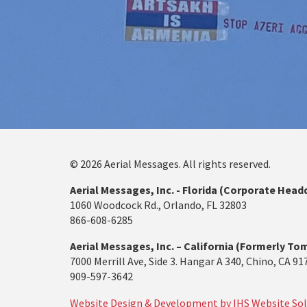
© 2026 Aerial Messages. All rights reserved.
Aerial Messages, Inc. - Florida (Corporate Head
1060 Woodcock Rd., Orlando, FL 32803
866-608-6285
Aerial Messages, Inc. – California (Formerly Tom
7000 Merrill Ave, Side 3. Hangar A 340, Chino, CA 91
909-597-3642
Website Design & Development by IHS Website Sol