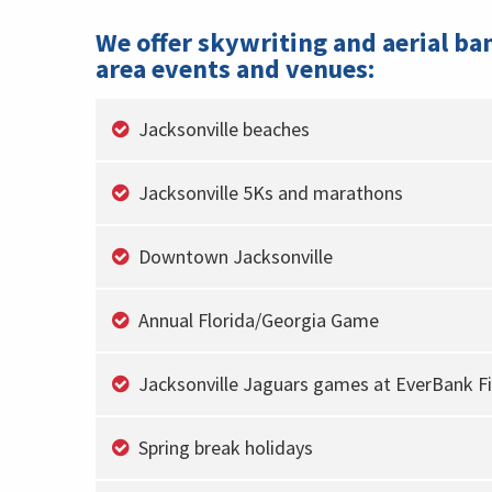
We offer skywriting and aerial ba
area events and venues:
Jacksonville beaches
Jacksonville 5Ks and marathons
Downtown Jacksonville
Annual Florida/Georgia Game
Jacksonville Jaguars games at EverBank Fi
Spring break holidays