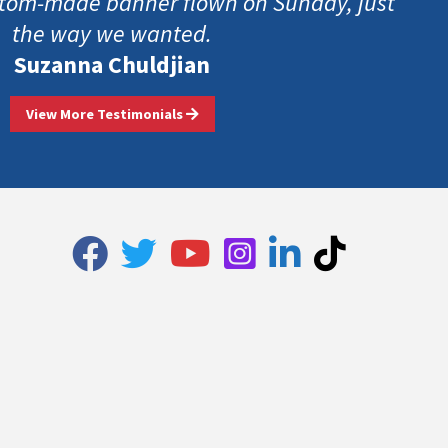
tom-made banner flown on Sunday, just
the way we wanted.
Suzanna Chuldjian
View More Testimonials