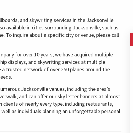
llboards, and skywriting services in the Jacksonville
lso available in cities surrounding Jacksonville, such as
 To inquire about a specific city or venue, please call
ompany for over 10 years, we have acquired multiple
rship displays, and skywriting services at multiple
e a trusted network of over 250 planes around the
needs.
numerous Jacksonville venues, including the area’s
verwalk, and can offer our sky letter banners at almost
clients of nearly every type, including restaurants,
s well as individuals planning an unforgettable personal