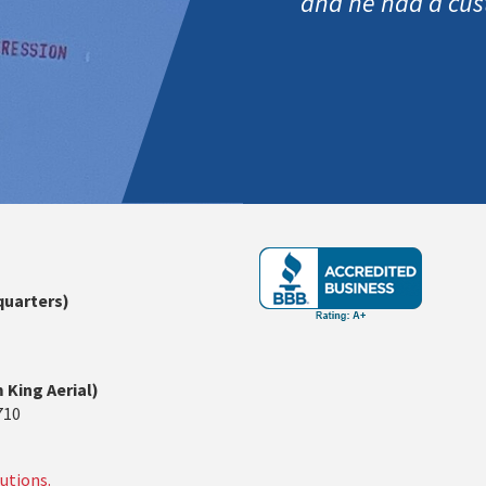
and he had a cus
quarters)
 King Aerial)
710
utions.