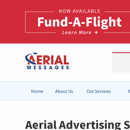
Home
About Us
Our Services
W
Aerial Advertising S