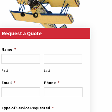
Request a Quote
Name
*
First
Last
Email
*
Phone
*
Type of Service Requested
*