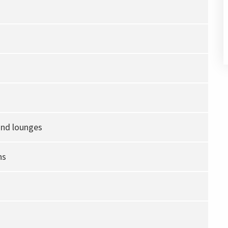
and lounges
ns