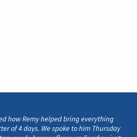
d how Remy helped bring everything
tter of 4 days. We spoke to him Thursday